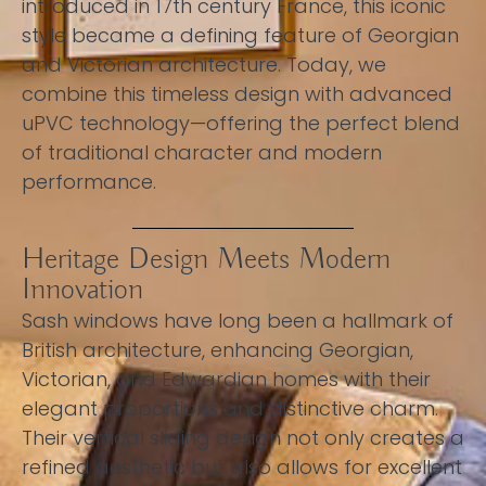
introduced in 17th century France, this iconic
style became a defining feature of Georgian
and Victorian architecture. Today, we
combine this timeless design with advanced
uPVC technology—offering the perfect blend
of traditional character and modern
performance.
Heritage Design Meets Modern
Innovation
Sash windows have long been a hallmark of
British architecture, enhancing Georgian,
Victorian, and Edwardian homes with their
elegant proportions and distinctive charm.
Their vertical sliding design not only creates a
refined aesthetic but also allows for excellent