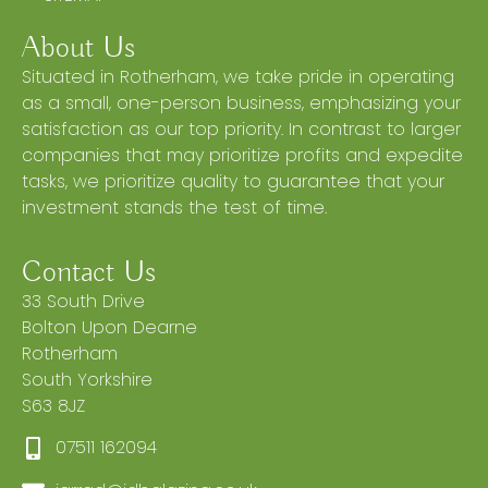
About Us
Situated in Rotherham, we take pride in operating
as a small, one-person business, emphasizing your
satisfaction as our top priority. In contrast to larger
companies that may prioritize profits and expedite
tasks, we prioritize quality to guarantee that your
investment stands the test of time.
Contact Us
33 South Drive
Bolton Upon Dearne
Rotherham
South Yorkshire
S63 8JZ
07511 162094