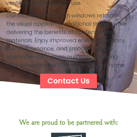
ventilation and ease of use.
Our modern uPVC sash windows retain all
the visual appeal of traditional timber, while
delivering the benefits of contemporary
materials. Enjoy improved energy efficiency,
low maintenance, and smooth, reliable
operation—alongside authentic detailing
that preserves the character of your home.
Contact Us
We are proud to be partnered with: