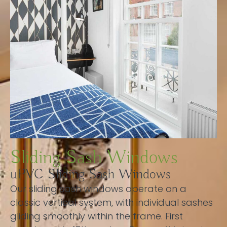
Sliding Sash Windows
uPVC Sliding Sash Windows
Our sliding sash windows operate on a
classic vertical system, with individual sashes
gliding smoothly within the frame. First