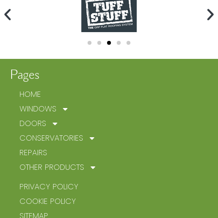
Pages
HOME
WINDOWS
DOORS
CONSERVATORIES
REPAIRS
OTHER PRODUCTS
PRIVACY POLICY
COOKIE POLICY
SITEMAP